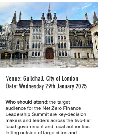
Venue: Guildhall, City of London
Date: Wednesday 29th January 2025
Who should attend:
the target
audience for the Net Zero Finance
Leadership Summit are key-decision
makers and leaders across the two-tier
local government and local authorities
falling outside of large cities and