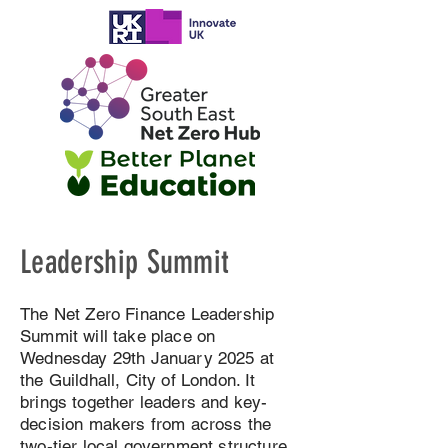
Leadership Summit
The Net Zero Finance Leadership
Summit will take place on
Wednesday 29th January 2025 at
the Guildhall, City of London. It
brings together leaders and key-
decision makers from across the
two-tier local government structure