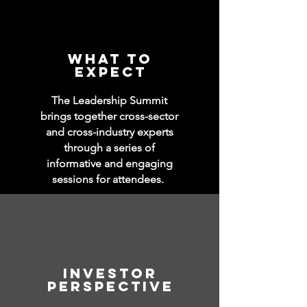
WHAT TO
EXPECT
The Leadership Summit
brings together cross-sector
and cross-industry experts
through a series of
informative and engaging
sessions
for attendees.
Investor
perspective