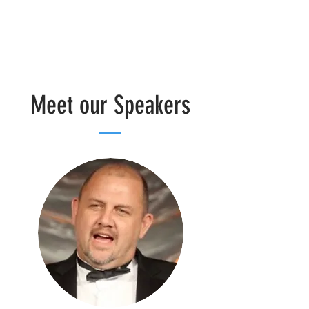
Meet our Speakers