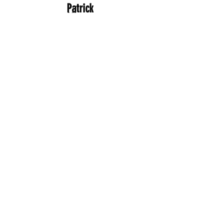
Patrick
Allcorn
Head of Local Energy