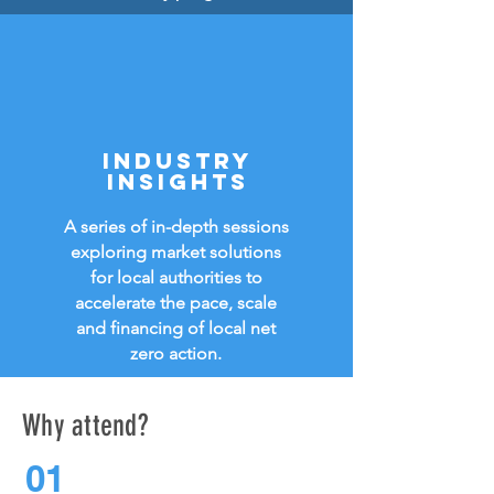
INDUSTRY
INSIGHTs
A series of in-depth sessions
exploring market solutions
for local authorities to
accelerate the pace, scale
and
financing of local net
zero action.
Why attend?
01