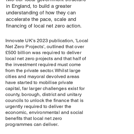
in England, to build a greater
understanding of how they can
accelerate the pace, scale and
financing of local net zero action.
Innovate UK's 2023 publication, 'Local
Net Zero Projects', outlined that over
£500 billion was required to deliver
local net zero projects and that half of
the investment required must come
from the private sector. Whilst large
cities and mayoral devolved areas
have started to mobilise private
capital, far larger challenges exist for
county, borough, district and unitary
councils to unlock the finance that is
urgently required to deliver the
economic, environmental and social
benefits that local net zero
programmes can deliver.