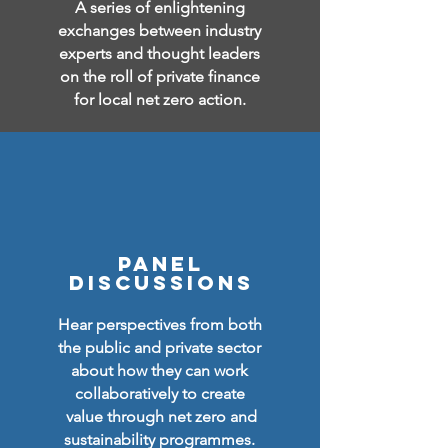
A series of enlightening
exchanges between industry
experts and thought leaders
on the roll of private finance
for local net zero action.
PANEL
DISCUSSIONS
Hear perspectives from both
the public and private sector
about how they can work
collaboratively to
create
value through net zero and
sustainability programmes.