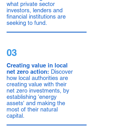
what private sector
investors, lenders and
financial institutions are
seeking to fund.
03
Creating value in local
net zero action:
Discover
how local authorities are
creating value with their
net zero investments, by
establishing 'energy
assets' and making the
most of their natural
capital.