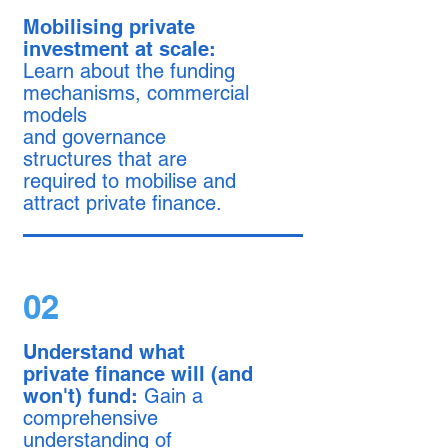
Mobilising private
investment at scale:
Learn about the funding
mechanisms, commercial
models
and governance
structures that are
required to mobilise and
attract private finance.
02
Understand what
private finance will (and
won't) fund:
Gain a
comprehensive
understanding of