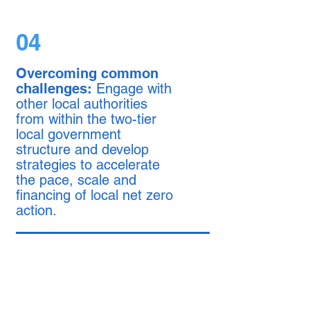
04
Overcoming common
challenges:
Engage with
other local authorities
from within the two-tier
local government
structure and develop
strategies to accelerate
the pace, scale and
financing of local net zero
action.