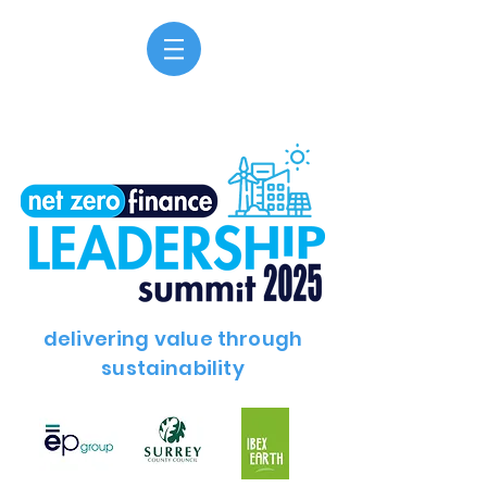
delivering value through
sustainability