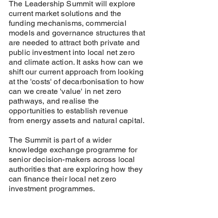
The Leadership Summit will explore
current market solutions and the
funding mechanisms, commercial
models and governance structures that
are needed to attract both private and
public investment into local net zero
and climate action. It asks how can we
shift our current approach from looking
at the 'costs' of decarbonisation to how
can we create 'value' in net zero
pathways, and realise the
opportunities to establish revenue
from energy assets and natural capital.
The Summit is part of a wider
knowledge exchange programme for
senior decision-makers across local
authorities that are exploring how they
can finance their local net zero
investment programmes.