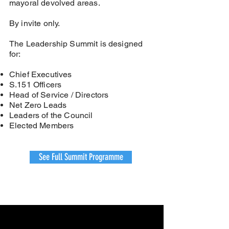
mayoral devolved areas.
By invite only.
The Leadership Summit is designed
for:
Chief Executives
S.151 Officers
Head of Service / Directors
Net Zero Leads
Leaders of the Council
Elected Members
See Full Summit Programme