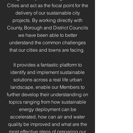
Cities and act as the focal point for the
delivery of our sustainable city
projects. By working directly with
County, Borough and District Councils
we have been able to better
understand the common challenges
that our cities and towns are facing.
It provides a fantastic platform to
identify and implement sustainable
solutions across a real life urban
landscape, enable our Members to
further develop their understanding on
topics ranging from how sustainable
energy deployment can be
accelerated, how can air and water
quality be improved and what are the
most effective steps of preparing our