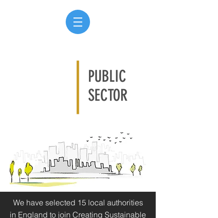
PUBLIC
SECTOR
We have selected 15 local authorities
in England to join Creating Sustainable