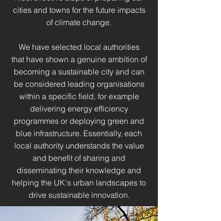
cities and towns for the future impacts
of climate change.
We have selected local authorities
that have shown a genuine ambition of
becoming a sustainable city and can
be considered leading organisations
within a specific field, for example
delivering energy efficiency
programmes or deploying green and
blue infrastructure. Essentially, each
local authority understands the value
and benefit of sharing and
disseminating their knowledge and
helping the UK's urban landscapes to
drive sustainable innovation.