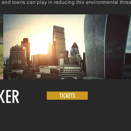
es and towns can play in reducing this environmental threa
KER
TICKETS