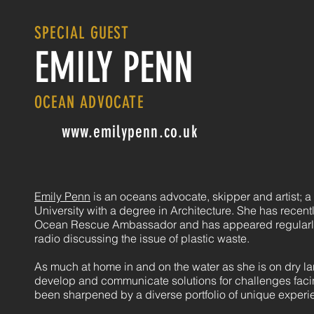
SPECIAL GUEST
EMILY PENN
OCEAN ADVOCATE
www.emilypenn.co.uk
Emily Penn
is an oceans advocate, skipper and artist; 
University with a degree in Architecture. She has recen
Ocean Rescue Ambassador and has appeared regularly
radio discussing the issue of plastic waste.
As much at home in and on the water as she is on dry land
develop and communicate solutions for challenges faci
been sharpened by a diverse portfolio of unique experi