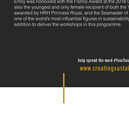
Emily was honoured with the Fitzroy Award at the 2016
also the youngest and only female recipient of both the 
awarded by HRH Princess Royal, and the Seamaster of t
one of the world’s most influential figures in sustainabili
addition to deliver the workshops in this programme.
help spread the word #YourSust
www.creatingsustai