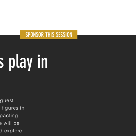
SPONSOR THIS SESSION
 play in
 guest
 figures in
mpacting
e
will be
nd explore