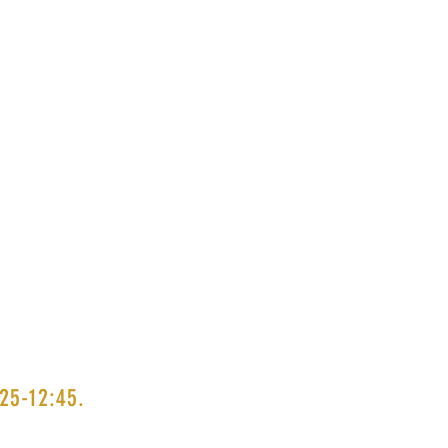
25-12:45.