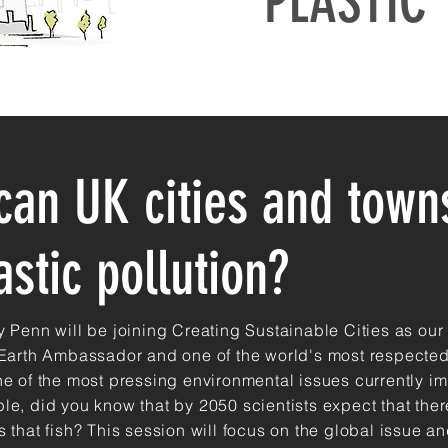
PLASTIC
can UK cities and towns
astic pollution?
y Penn will be joining Creating Sustainable Cities as our
 Earth Ambassador and one of the world's most respected
ne of the most pressing environmental issues currently i
le, did you know that by 2050 scientists expect that
ther
 that fish? This session will focus on the global issue a