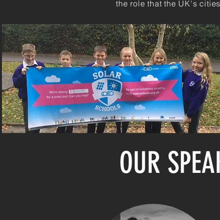
the role that the UK's citi
OUR SPEA