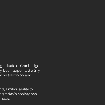
a graduate of Cambridge
tly been appointed a Sky
 on television and
, Emily's ability to
ng today's society has
ences: