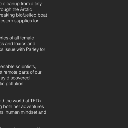
 cleanup from a tiny
rough the Arctic
reaking biofuelled boat
estern supplies for
ies of all female
cs and toxics and
s issue with Parley for
enable scientists,
 remote parts of our
 way discovered
ic pollution
nd the world at TEDx
g both her adventures
ans, human mindset and