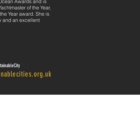
 Ocean Awards and is
Yachtmaster of the Year,
he Year award. She is
ty and an excellent
ainableCity
nablecities.org.uk