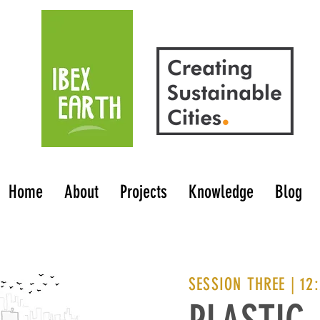
Home
About
Projects
Knowledge
Blog
SESSION THREE | 12: