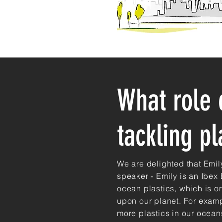
What role 
tackling pl
We are delighted that Emil
speaker - Emily is an Ibex
ocean plastics, which is o
upon our planet. For examp
more plastics in our oceans