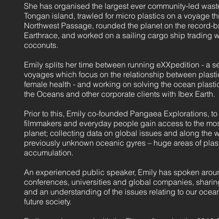
She has organised the largest ever community-led waste
Tongan island, trawled for micro plastics on a voyage th
Northwest Passage, rounded the planet on the record-b
Earthrace, and worked on a sailing cargo ship trading w
coconuts.
Emily splits her time between running eXXpedition - a ser
voyages which focus on the relationship between plasti
female health - and working on solving the ocean plastic
the Oceans and other corporate clients with Ibex Earth.
Prior to this, Emily co-founded Pangaea Explorations, to 
filmmakers and everyday people gain access to the most
planet; collecting data on global issues and along the
previously unknown oceanic gyres – huge areas of plast
accumulation.
An experienced public speaker, Emily has spoken arou
conferences, universities and global companies, sharin
and an understanding of the issues relating to our oce
future society.